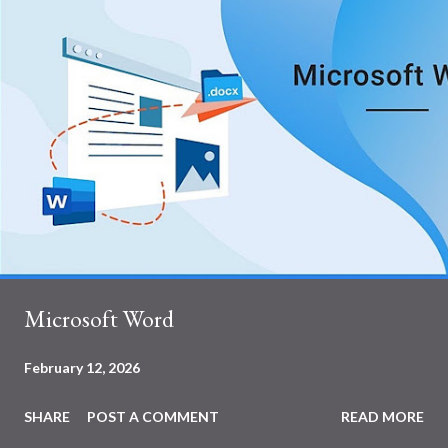
Microsoft Word
February 12, 2026
SHARE
POST A COMMENT
READ MORE