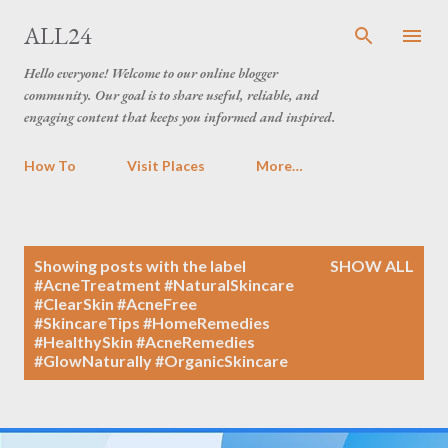
Skip to main content
ALL24
Hello everyone! Welcome to our online blogger
community. Our goal is to share useful, reliable, and
engaging content that keeps you informed and inspired.
How To
Visit Places
More…
P
Showing posts with the label
SHOW ALL
o
#AcneTreatment #NaturalSkincare
#ClearSkin #AcneFree
s
#SkincareTips #HomeRemedies
t
#HealthySkin #AcneRemedies
s
#GlowNaturally #OrganicSkincare