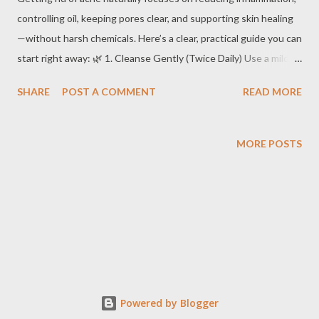
controlling oil, keeping pores clear, and supporting skin healing
—without harsh chemicals. Here’s a clear, practical guide you can
start right away: 🌿 1. Cleanse Gently (Twice Daily) Use a mild,
fragrance-free cleanser Wash with lukewarm water (hot water
SHARE
POST A COMMENT
READ MORE
increases oil production) Don’t scrub — it irritates skin and
worsens acne Tip: Overwashing can make acne worse.
MORE POSTS
Powered by Blogger