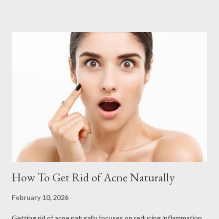
How To Get Rid of Acne Naturally
February 10, 2026
Getting rid of acne naturally focuses on reducing inflammation,